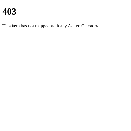
403
This item has not mapped with any Active Category