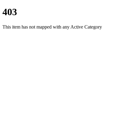
403
This item has not mapped with any Active Category