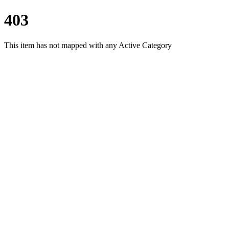
403
This item has not mapped with any Active Category