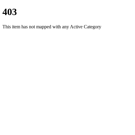
403
This item has not mapped with any Active Category