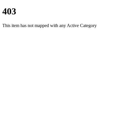
403
This item has not mapped with any Active Category