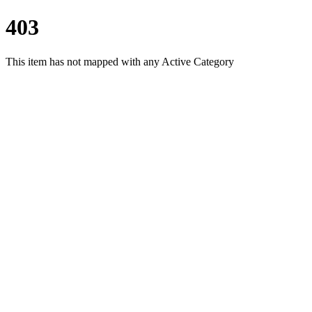
403
This item has not mapped with any Active Category